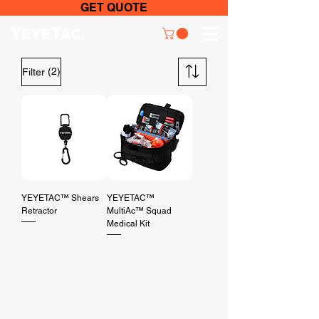
GET QUOTE
(2)
Filter
YEYETAC™ Shears
YEYETAC™
Retractor
MultiAc™ Squad
Medical Kit