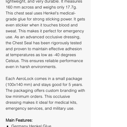
lightweight, and very durable. It measures
160 mm across and weighs only 17.7g.
This chest seal uses Henkel's medical-
grade glue for strong sticking power. It gets
even stickier when it touches blood and
sweat. This makes it perfect for emergency
use. As an advanced occlusive dressing,
the Chest Seal has been rigorously tested
and proven to maintain effective adhesion
at temperatures as low as -40 degrees
Celsius. This ensures reliable performance
even in harsh environments.
Each AeroLock comes in a small package
(100x140 mm) and stays good for 5 years.
The packaging offers custom branding with
low minimum orders. This occlusive
dressing makes it ideal for medical kits,
emergency services, and military use.
Main Features:
Germany Henkel Glue