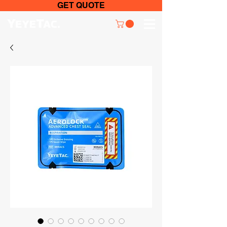
GET QUOTE