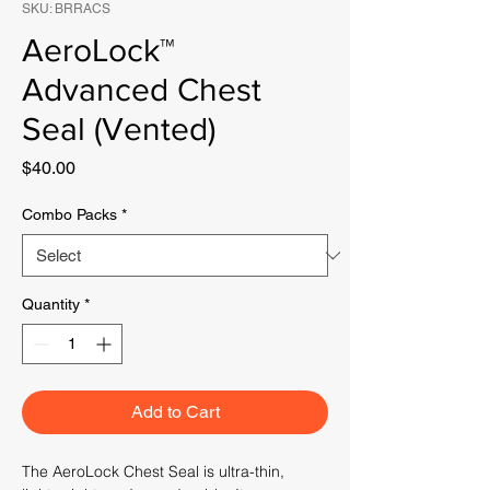
SKU: BRRACS
AeroLock™
Advanced Chest
Seal (Vented)
Price
$40.00
Combo Packs
*
Quantity
*
Add to Cart
The AeroLock Chest Seal is ultra-thin,