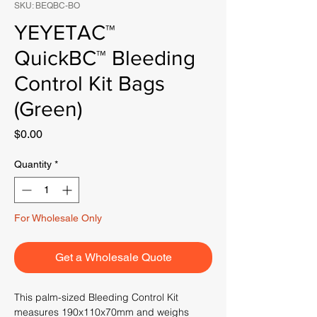
SKU: BEQBC-BO
YEYETAC™
QuickBC™ Bleeding
Control Kit Bags
(Green)
Price
$0.00
Quantity
*
For Wholesale Only
Get a Wholesale Quote
This palm-sized Bleeding Control Kit
measures 190x110x70mm and weighs