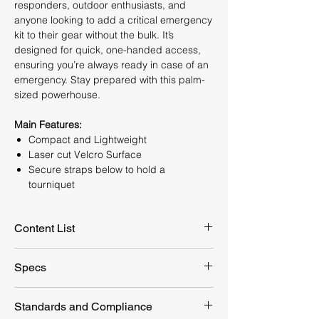
responders, outdoor enthusiasts, and
anyone looking to add a critical emergency
kit to their gear without the bulk. It’s
designed for quick, one-handed access,
ensuring you’re always ready in case of an
emergency. Stay prepared with this palm-
sized powerhouse.
Main Features:
Compact and Lightweight
Laser cut Velcro Surface
Secure straps below to hold a
tourniquet
Content List
Supplies
Quantity
Specs
Tactical Tourniquet
1 piece
Packaging
190x110 mm
Standards and Compliance
Dimension