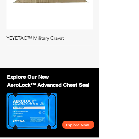
of YEYETAC™ products?
- Contact us with your business details, and
we will provide wholesale pricing,
marketing support, and training to help you
succeed.
YEYETAC™ Military Cravat
Bag Only
Explore Our New
AeroLock™ Advanced Chest Seal
Explore Now