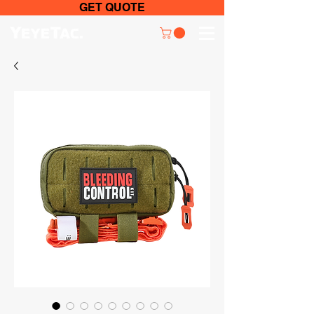
GET QUOTE