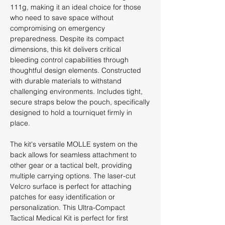
111g, making it an ideal choice for those
who need to save space without
compromising on emergency
preparedness. Despite its compact
dimensions, this kit delivers critical
bleeding control capabilities through
thoughtful design elements. Constructed
with durable materials to withstand
challenging environments. Includes tight,
secure straps below the pouch, specifically
designed to hold a tourniquet firmly in
place.
The kit's versatile MOLLE system on the
back allows for seamless attachment to
other gear or a tactical belt, providing
multiple carrying options. The laser-cut
Velcro surface is perfect for attaching
patches for easy identification or
personalization. This Ultra-Compact
Tactical Medical Kit is perfect for first