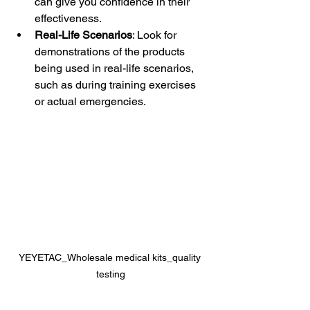
can give you confidence in their 
effectiveness.
Real-Life Scenarios
: Look for 
demonstrations of the products 
being used in real-life scenarios, 
such as during training exercises 
or actual emergencies.
YEYETAC_Wholesale medical kits_quality 
testing