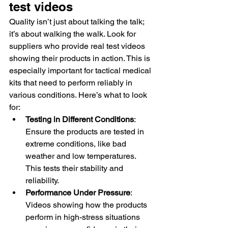
test videos
Quality isn’t just about talking the talk; 
it’s about walking the walk. Look for 
suppliers who provide real test videos 
showing their products in action. This is 
especially important for tactical medical 
kits that need to perform reliably in 
various conditions. Here’s what to look 
for:
Testing in Different Conditions
: 
Ensure the products are tested in 
extreme conditions, like bad 
weather and low temperatures. 
This tests their stability and 
reliability.
Performance Under Pressure
: 
Videos showing how the products 
perform in high-stress situations 