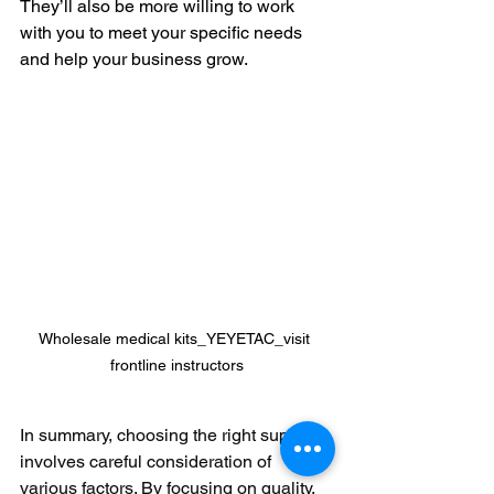
They’ll also be more willing to work 
with you to meet your specific needs 
and help your business grow.
Wholesale medical kits_YEYETAC_visit 
frontline instructors
In summary, choosing the right supplier 
involves careful consideration of 
various factors. By focusing on quality, 