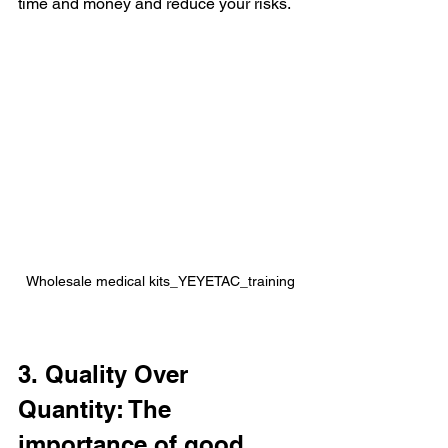
time and money and reduce your risks.
Wholesale medical kits_YEYETAC_training
3. Quality Over 
Quantity: The 
importance of good 