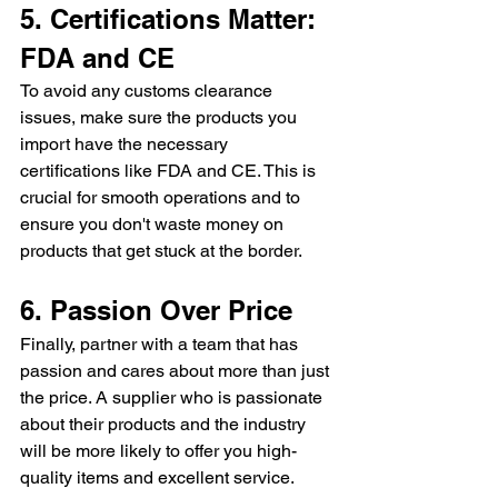
5. Certifications Matter: 
FDA and CE
To avoid any customs clearance 
issues, make sure the products you 
import have the necessary 
certifications like FDA and CE. This is 
crucial for smooth operations and to 
ensure you don't waste money on 
products that get stuck at the border.
6. Passion Over Price
Finally, partner with a team that has 
passion and cares about more than just 
the price. A supplier who is passionate 
about their products and the industry 
will be more likely to offer you high-
quality items and excellent service. 