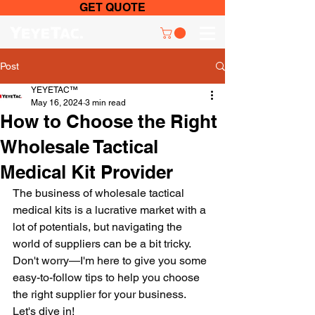
GET QUOTE
Post
YEYETAC™
May 16, 2024
3 min read
How to Choose the Right
Wholesale Tactical
Medical Kit Provider
The business of wholesale tactical 
medical kits is a lucrative market with a 
lot of potentials, but navigating the 
world of suppliers can be a bit tricky. 
Don't worry—I'm here to give you some 
easy-to-follow tips to help you choose 
the right supplier for your business. 
Let's dive in!