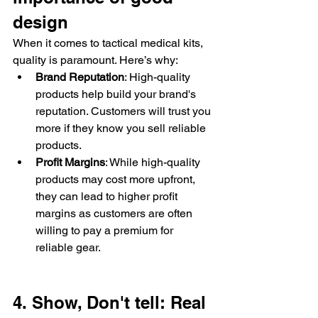
design
When it comes to tactical medical kits, 
quality is paramount. Here’s why:
Brand Reputation
: High-quality 
products help build your brand's 
reputation. Customers will trust you 
more if they know you sell reliable 
products.
Profit Margins
: While high-quality 
products may cost more upfront, 
they can lead to higher profit 
margins as customers are often 
willing to pay a premium for 
reliable gear.
4. Show, Don't tell: Real 