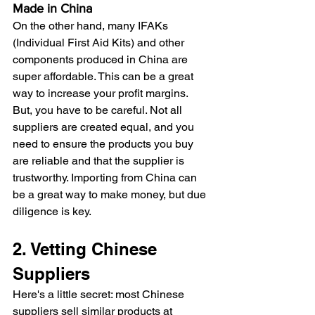
Made in China
On the other hand, many IFAKs 
(Individual First Aid Kits) and other 
components produced in China are 
super affordable. This can be a great 
way to increase your profit margins. 
But, you have to be careful. Not all 
suppliers are created equal, and you 
need to ensure the products you buy 
are reliable and that the supplier is 
trustworthy. Importing from China can 
be a great way to make money, but due 
diligence is key.
2. Vetting Chinese 
Suppliers
Here's a little secret: most Chinese 
suppliers sell similar products at 