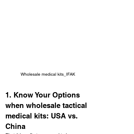
Wholesale medical kits_IFAK
1. Know Your Options 
when wholesale tactical 
medical kits: USA vs. 
China