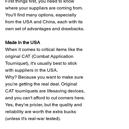
First things first, you need to know 
where your suppliers are coming from. 
You'll find many options, especially 
from the USA and China, each with its 
own set of advantages and drawbacks.
Made in the USA
When it comes to critical items like the 
original CAT (Combat Application 
Tourniquet), it's usually best to stick 
with suppliers in the USA. 
Why? Because you want to make sure 
you're getting the real deal. Original 
CAT tourniquets are lifesaving devices, 
and you can't afford to cut corners here. 
Yes, they’re pricier, but the quality and 
reliability are worth the extra bucks 
(unless it's real-war tested).