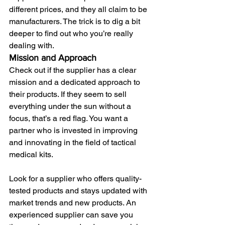
different prices, and they all claim to be 
manufacturers. The trick is to dig a bit 
deeper to find out who you’re really 
dealing with.
Mission and Approach
Check out if the supplier has a clear 
mission and a dedicated approach to 
their products. If they seem to sell 
everything under the sun without a 
focus, that’s a red flag. You want a 
partner who is invested in improving 
and innovating in the field of tactical 
medical kits. 
Look for a supplier who offers quality-
tested products and stays updated with 
market trends and new products. An 
experienced supplier can save you 