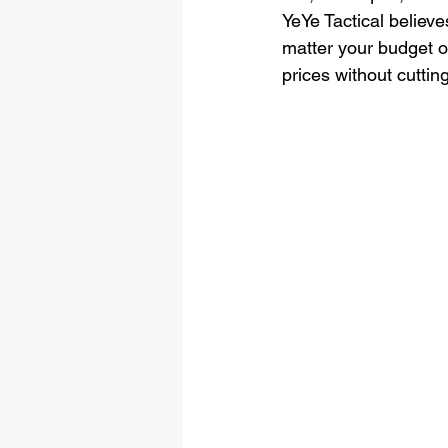
YeYe Tactical believe
matter your budget or
prices without cuttin