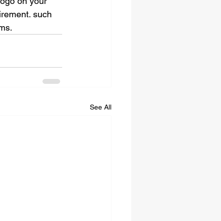
logo on your 
irement. such 
ems.
See All