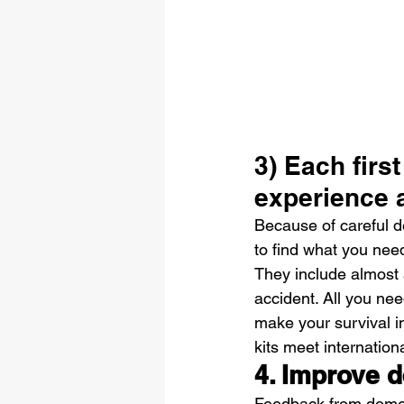
3) Each first
experience 
Because of careful des
to find what you need
They include almost 
accident. All you nee
make your survival in
kits meet internation
4. Improve d
Feedback from domest