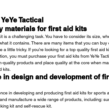
YeYe Tactical
y materials for first aid kits
it is a challenging task. You have to consider its size, whe
what it contains. There are many items that you can buy 
little tricky. If you’re looking for a top quality first aid ki
ion, you must purchase your first aid kits from YeYe Tacti
-quality products and place quality at the core when ma
d kits.
e in design and development of fir
nce in developing and producing first aid kits for sports a
and manufacture a wide range of products, including: surv
ing kit and self-rescue kit.