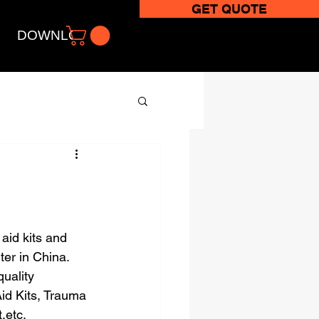
GET QUOTE
DOWNLOADS
aid kits and 
ter in China.
uality 
id Kits, Trauma 
,etc.