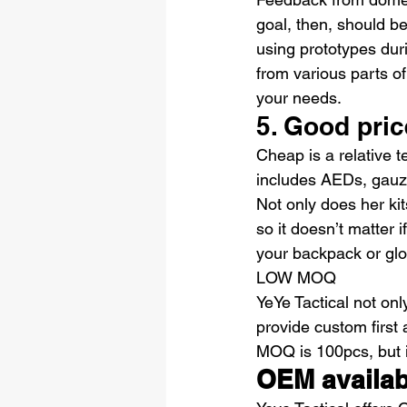
goal, then, should b
using prototypes dur
from various parts of
your needs.
5. Good pric
Cheap is a relative te
includes AEDs, gauze
Not only does her kit
so it doesn’t matter 
your backpack or gl
LOW MOQ
YeYe Tactical not onl
provide custom first 
MOQ is 100pcs, but if
OEM availab