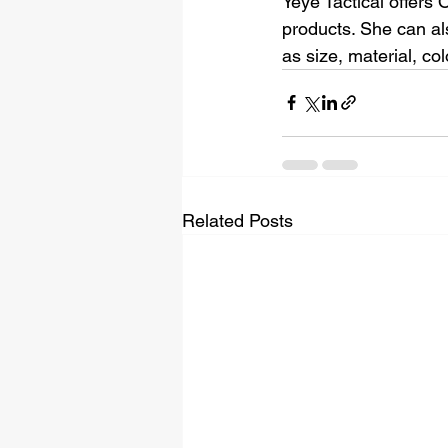
Yeye Tactical offers
products. She can al
as size, material, co
Related Posts