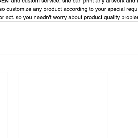
 OEM and custom service, she can print any artwork and 
so customize any product according to your special requ
lor ect. so you needn't worry about product quality probl