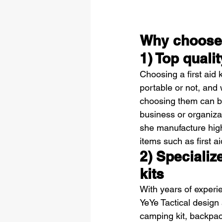
Why choose 
1) Top qualit
Choosing a first aid k
portable or not, and 
choosing them can be a 
business or organizat
she manufacture high
items such as first ai
2) Specializ
kits
With years of experie
YeYe Tactical design 
camping kit, backpack