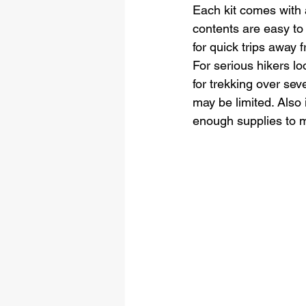
Each kit comes with 
contents are easy to
for quick trips away
For serious hikers loo
for trekking over sev
may be limited. Also 
enough supplies to 