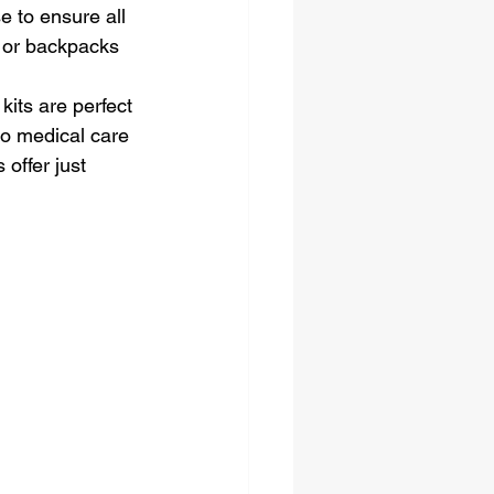
 to ensure all 
e or backpacks 
kits are perfect 
to medical care 
offer just 