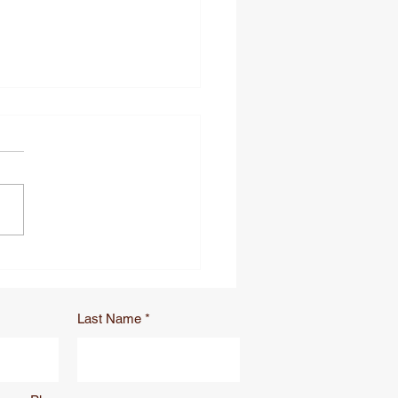
to Stop Losing Trauma
rs: Lanyard vs.
sor Leash for Tactical
ches
Last Name