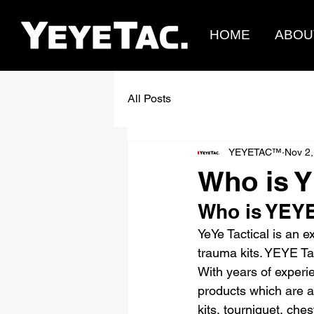
HOME
ABOU
All Posts
YEYETAC™
Nov 2,
Who is Y
Who is YEYE
YeYe Tactical is an e
trauma kits. YEYE Tac
With years of experie
products which are a
kits, tourniquet, ch