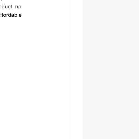
oduct, no 
ffordable 