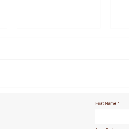
How Do Oversized Military
How 
Survival Blankets Improve
Shea
Hypothermia Care in
Scis
Combat
Pou
First Name