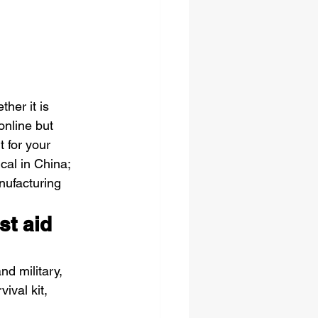
ther it is 
online but 
t for your 
cal in China; 
nufacturing 
st aid 
nd military, 
ival kit, 