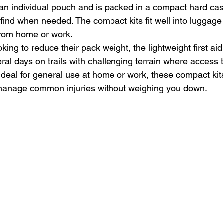
an individual pouch and is packed in a compact hard case
 find when needed. The compact kits fit well into luggag
 from home or work.
king to reduce their pack weight, the lightweight first aid 
eral days on trails with challenging terrain where access 
ideal for general use at home or work, these compact kits 
manage common injuries without weighing you down.