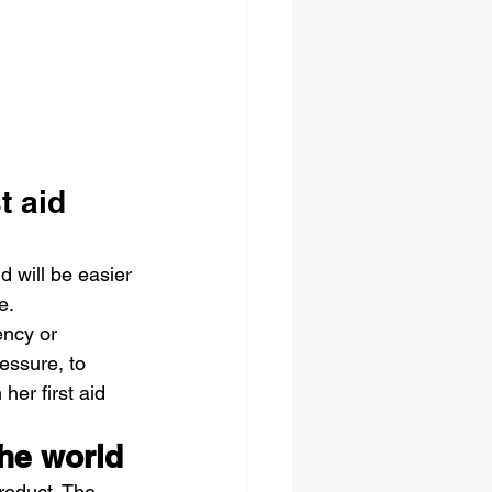
t aid 
d will be easier 
e.
ncy or 
essure, to 
er first aid 
the world
roduct. The 