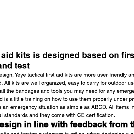
 aid kits is designed based on firs
and test
ign, Yeye tactical first aid kits are more user-friendly an
. All kits are well organized, easy to carry for outdoor us
all the bandages and tools you may need for any emerge
d is a little training on how to use them properly under pr
 an emergency situation as simple as ABCD. All items in h
al standards and they come with CE certification.
esign in line with feedback from 
ic and foreign customers is critical when designing a p