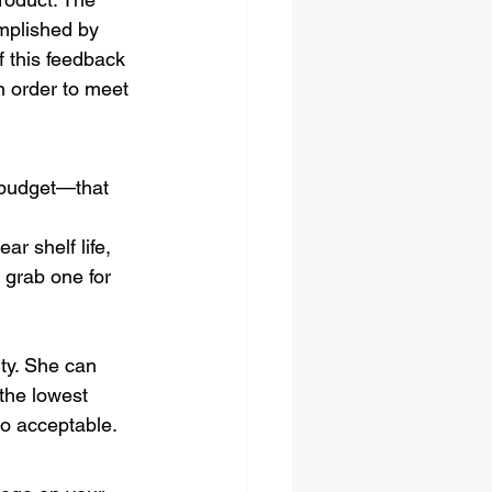
mplished by 
 this feedback 
n order to meet 
a budget—that 
r shelf life, 
 grab one for 
ty. She can 
the lowest 
so acceptable.