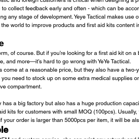
e to collect feedback early and often - which can be acco
ing any stage of development. Yeye Tactical makes use of
 the world to improve products and first aid kits content i
e
rm, of course. But if you’re looking for a first aid kit on 
, and more—it’s hard to go wrong with YeYe Tactical.
s come at a reasonable price, but they also have a two-yea
if you need to stock up on some extra medical supplies or
ove compartment.
y has a big factory but also has a huge production capaci
aid kits for customers with small MOQ (100pcs). Usually, 
 your order is larger than 5000pcs per item, it will be al
le