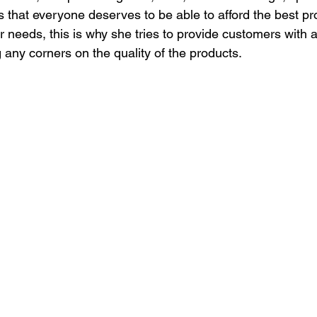
s that everyone deserves to be able to afford the best pr
 needs, this is why she tries to provide customers with a
g any corners on the quality of the products.