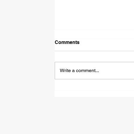
Comments
Write a comment...
How Do Military Glow
Sticks Meet 12-Hour burn
time and European Import
Standards?