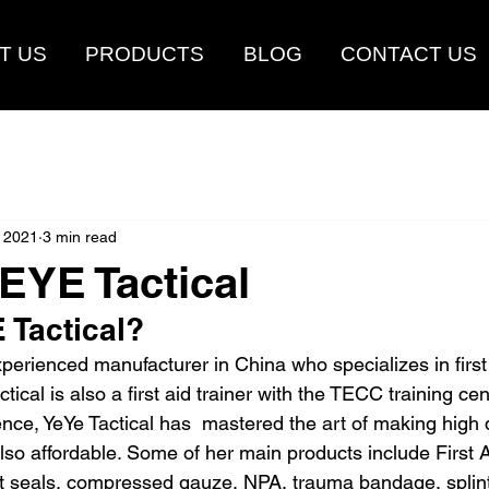
T US
PRODUCTS
BLOG
CONTACT US
 2021
3 min read
EYE Tactical
 Tactical?
xperienced manufacturer in China who specializes in first 
tical is also a first aid trainer with the TECC training cen
nce, YeYe Tactical has  mastered the art of making high q
lso affordable. Some of her main products include First A
est seals, compressed gauze, NPA, trauma bandage, splint