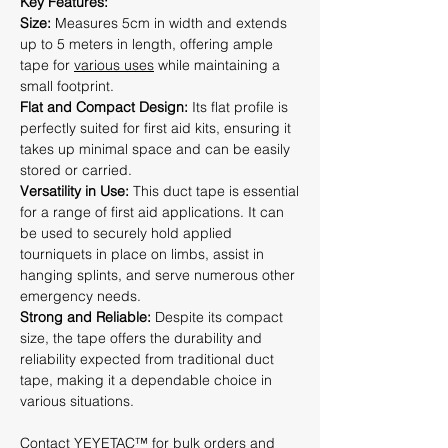
Key Features:
Size:
Measures 5cm in width and extends
up to 5 meters in length, offering ample
tape for
various uses
while maintaining a
small footprint.
Flat and Compact Design:
Its flat profile is
perfectly suited for first aid kits, ensuring it
takes up minimal space and can be easily
stored or carried.
Versatility in Use:
This duct tape is essential
for a range of first aid applications. It can
be used to securely hold applied
tourniquets in place on limbs, assist in
hanging splints, and serve numerous other
emergency needs.
Strong and Reliable:
Despite its compact
size, the tape offers the durability and
reliability expected from traditional duct
tape, making it a dependable choice in
various situations.
Contact YEYETAC™
for bulk orders and