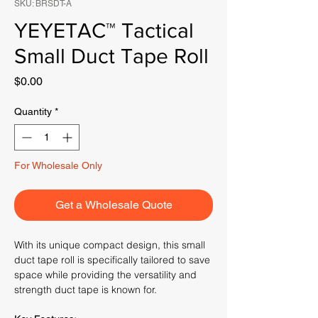
SKU: BRSDT-A
YEYETAC™ Tactical
Small Duct Tape Roll
Price
$0.00
Quantity
*
For Wholesale Only
Get a Wholesale Quote
With its unique compact design, this small
duct tape roll is specifically tailored to save
space while providing the versatility and
strength duct tape is known for.