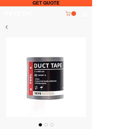
GET QUOTE