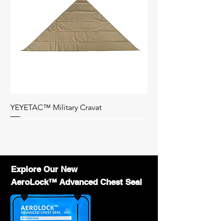
customization requirements. Standard
orders typically ship within 5 days, while
customized orders may take 2-4 weeks.
What is the smallest roll of the duct tape ?
-12mm in diameter is the smallest roll of
duct tape.
What options do you have for inner roll ?
-25mm diameter, 12mm diameter and flat
duct tape.
Click here
to know more about
flat duct tape.
How can I become a distributor
YEYETAC™ Military Cravat
of YEYETAC™ products?
-
Contact us
with your business details, and
Bag Only
we will provide wholesale pricing,
marketing support, and training to help you
succeed.
Explore Our New
AeroLock™ Advanced Chest Seal