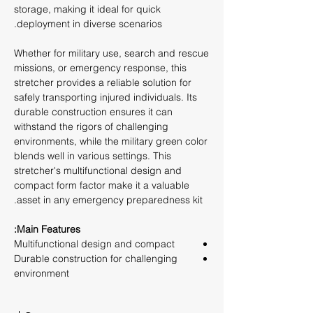
storage, making it ideal for quick
deployment in diverse scenarios.
Whether for military use, search and rescue
missions, or emergency response, this
stretcher provides a reliable solution for
safely transporting injured individuals. Its
durable construction ensures it can
withstand the rigors of challenging
environments, while the military green color
blends well in various settings. This
stretcher's multifunctional design and
compact form factor make it a valuable
asset in any emergency preparedness kit.
Main Features:
Multifunctional design and compact
Durable construction for challenging
environment