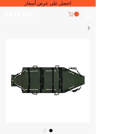
احصل على عرض أسعار