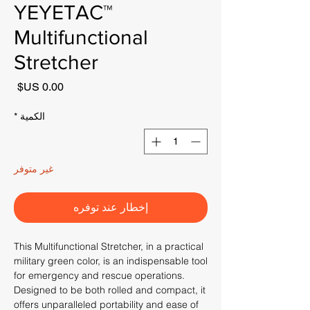
YEYETAC™
Multifunctional
Stretcher
لسعر
*
الكمية
غير متوفر
إخطار عند توفره
This Multifunctional Stretcher, in a practical
military green color, is an indispensable tool
for emergency and rescue operations.
Designed to be both rolled and compact, it
offers unparalleled portability and ease of