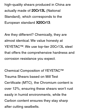
high-quality shears produced in China are 
actually made of 
20Cr13L
 (National 
Standard), which corresponds to the 
European standard 
X20Cr13
.
Are they different? Chemically, they are 
almost identical. We value honesty at 
YEYETAC™. We use top-tier 20Cr13L steel 
that offers the comprehensive hardness and 
corrosion resistance you expect.
Chemical Composition of YEYETAC™ 
Trauma Shears based on Mill Test 
Certificate (MTC), the Chromium content is 
over 12%, ensuring these shears won't rust 
easily in humid environments, while the 
Carbon content ensures they stay sharp 
after cutting seatbelts.