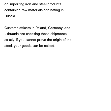
on importing iron and steel products 
containing raw materials originating in 
Russia.
Customs officers in Poland, Germany, and 
Lithuania are checking these shipments 
strictly. If you cannot prove the origin of the 
steel, your goods can be seized.