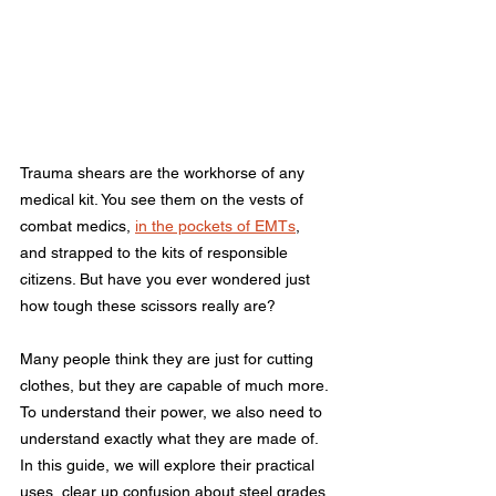
Trauma shears are the workhorse of any 
medical kit. You see them on the vests of 
combat medics, 
in the pockets of EMTs
, 
and strapped to the kits of responsible 
citizens. But have you ever wondered just 
how tough these scissors really are?
Many people think they are just for cutting 
clothes, but they are capable of much more. 
To understand their power, we also need to 
understand exactly what they are made of. 
In this guide, we will explore their practical 
uses, clear up confusion about steel grades, 