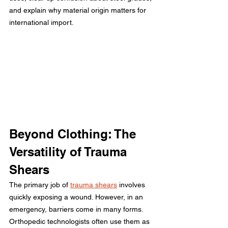
and explain why material origin matters for 
international import.
Beyond Clothing: The 
Versatility of Trauma 
Shears
The primary job of 
trauma shears
 involves 
quickly exposing a wound. However, in an 
emergency, barriers come in many forms. 
Orthopedic technologists often use them as 