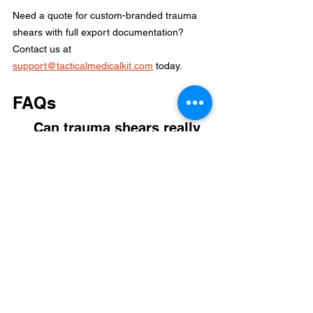
Need a quote for custom-branded trauma 
shears with full export documentation? 
Contact us at 
support@tacticalmedicalkit.com
today.
FAQs
Can trauma shears really 
cut through a penny?
Yes. If the shears are made from high 
quality steel like 20Cr13L with the correct 
hardness, they can cut soft metals like 
copper pennies. However, doing this 
repeatedly will dull the blade and make it 
less effective for fabric.
What is the difference 
between 420 Stainless and 