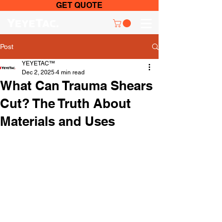
GET QUOTE
Post
YEYETAC™
Dec 2, 2025
4 min read
What Can Trauma Shears
Cut? The Truth About
Materials and Uses