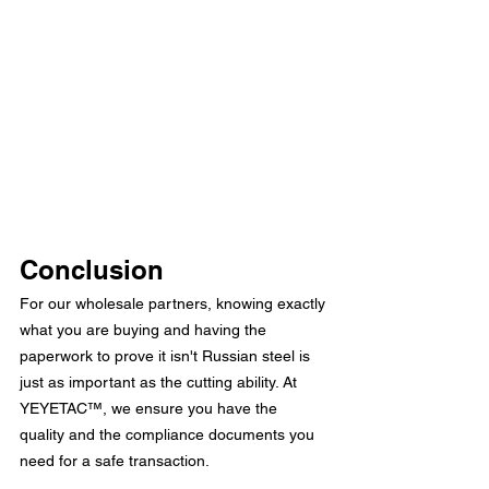
Conclusion
For our wholesale partners, knowing exactly 
what you are buying and having the 
paperwork to prove it isn't Russian steel is 
just as important as the cutting ability. At 
YEYETAC™, we ensure you have the 
quality and the compliance documents you 
need for a safe transaction.