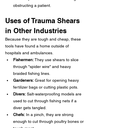
obstructing a patient.
Uses of Trauma Shears 
in Other Industries
Because they are tough and cheap, these 
tools have found a home outside of 
hospitals and ambulances.
Fishermen:
 They use shears to slice 
through "spider wire" and heavy 
braided fishing lines.
Gardeners:
 Great for opening heavy 
fertilizer bags or cutting plastic pots.
Divers:
 Salt-waterproofing models are 
used to cut through fishing nets if a 
diver gets tangled.
Chefs:
 In a pinch, they are strong 
enough to cut through poultry bones or 