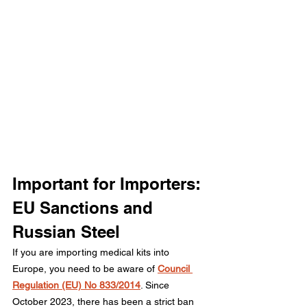
Important for Importers: 
EU Sanctions and 
Russian Steel
If you are importing medical kits into 
Europe, you need to be aware of 
Council 
Regulation (EU) No 833/2014
. Since 
October 2023, there has been a strict ban 