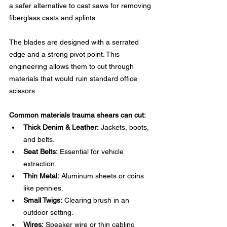
a safer alternative to cast saws for removing 
fiberglass casts and splints.
The blades are designed with a serrated 
edge and a strong pivot point. This 
engineering allows them to cut through 
materials that would ruin standard office 
scissors.
Common materials trauma shears can cut:
Thick Denim & Leather:
 Jackets, boots, 
and belts.
Seat Belts:
 Essential for vehicle 
extraction.
Thin Metal:
 Aluminum sheets or coins 
like pennies.
Small Twigs:
 Clearing brush in an 
outdoor setting.
Wires:
 Speaker wire or thin cabling 