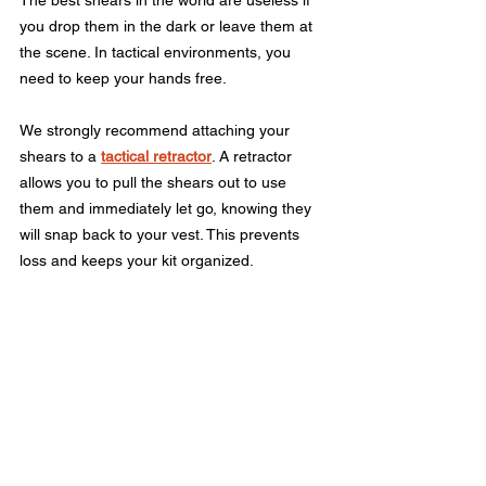
you drop them in the dark or leave them at 
the scene. In tactical environments, you 
need to keep your hands free.
We strongly recommend attaching your 
shears to a 
tactical retractor
. A retractor 
allows you to pull the shears out to use 
them and immediately let go, knowing they 
will snap back to your vest. This prevents 
loss and keeps your kit organized.