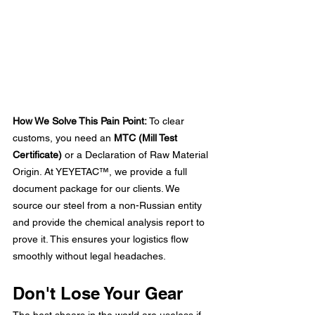
How We Solve This Pain Point:
 To clear 
customs, you need an 
MTC (Mill Test 
Certificate)
 or a Declaration of Raw Material 
Origin. At
 YEYETAC™
, we provide a full 
document package for our clients. We 
source our steel from a non-Russian entity 
and provide the chemical analysis report to 
prove it. This ensures your logistics flow 
smoothly without legal headaches.
Don't Lose Your Gear
The best shears in the world are useless if 