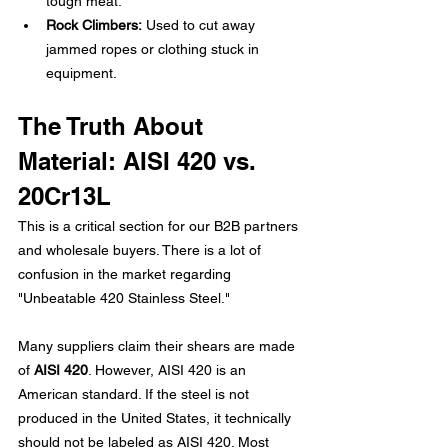
tough meat.
Rock Climbers:
 Used to cut away 
jammed ropes or clothing stuck in 
equipment.
The Truth About 
Material: AISI 420 vs. 
20Cr13L
This is a critical section for our B2B partners 
and wholesale buyers. There is a lot of 
confusion in the market regarding 
"Unbeatable 420 Stainless Steel."
Many suppliers claim their shears are made 
of 
AISI 420
. However, AISI 420 is an 
American standard. If the steel is not 
produced in the United States, it technically 
should not be labeled as AISI 420. Most 