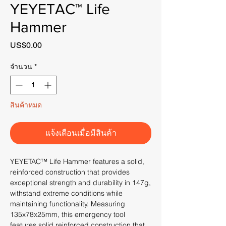
YEYETAC™ Life
Hammer
US$0.00
ราคา
จำนวน
*
สินค้าหมด
แจ้งเตือนเมื่อมีสินค้า
YEYETAC™ Life Hammer features a solid,
reinforced construction that provides
exceptional strength and durability in 147g,
withstand extreme conditions while
maintaining functionality. Measuring
135x78x25mm, this emergency tool
features solid reinforced construction that