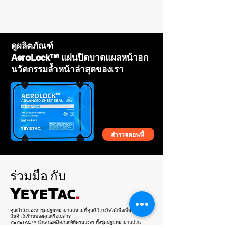
of YEYETAC™ products?
Bag Only
- Contact us with your business details, and
we will provide wholesale pricing,
marketing support, and training to help you
succeed.
ดูผลิตภัณฑ์
AeroLock™ แผ่นปิดบาดแผลหน้าอก
นวัตกรรมล้ำหน้าล่าสุดของเรา
สำรวจตอนนี้
YEYETAC™ SLIM™ Rip Away
YEYETAC™ SORT™ Triage Tape Kit
YEYETAC™ SLIM™ Polymer
YEYETAC™ Dog Splint
YEYETAC™ Life Hammer
YEYETAC™ Trauma Shears
YEYETAC™ Outdoor Survival Kit
YEYETAC™ QuadAc™ IFAK Bag
YEYETAC™ Shears Retractor
YEYETAC™ QuickLift™ Human
YEYETAC™ First Aid Kit Refill
YEYETAC™ Silicone Nasopharyngeal
YEYETAC™ XL Survival Blanket Coyote
YEYETAC™ Waterproof IFAK for Plate
YEYETAC™ Splint Kit
Tourniquet Holder
Tourniquet Holder
Stretcher
Airway Tube NPA Kit 28Fr
Brown
Carrier
ร่วมมือ
กับ
คุณกำลังมองหาชุดปฐมพยาบาลสนามที่คุณไว้วางใจได้เพื่อเพิ่มในไลน์
สินค้าในร้านของคุณหรือเปล่า?
YEYETAC™ นำเสนอผลิตภัณฑ์ที่ครบวงจร ทั้งชุดปฐมพยาบาลส่วน