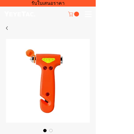
รับใบเสนอราคา