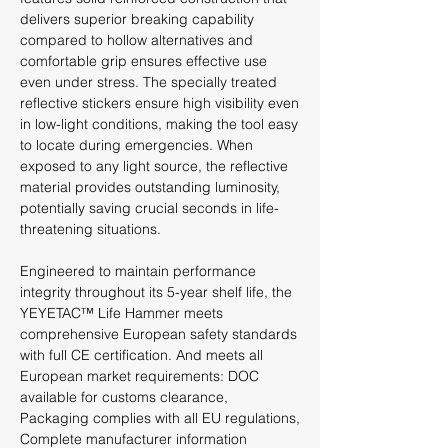
delivers superior breaking capability
compared to hollow alternatives and
comfortable grip ensures effective use
even under stress. The specially treated
reflective stickers ensure high visibility even
in low-light conditions, making the tool easy
to locate during emergencies. When
exposed to any light source, the reflective
material provides outstanding luminosity,
potentially saving crucial seconds in life-
threatening situations.
Engineered to maintain performance
integrity throughout its 5-year shelf life, the
YEYETAC™ Life Hammer meets
comprehensive European safety standards
with full CE certification. And meets all
European market requirements: DOC
available for customs clearance,
Packaging complies with all EU regulations,
Complete manufacturer information