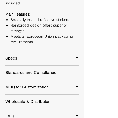
included.
Main Features:
Specially treated reflective stickers
Reinforced design offers superior
strength
Meets all European Union packaging
requirements
Specs
Packaging
135x78x25 mm
Standards and Compliance
Dimension
EU 2023/988 GPSR
MOQ for Customization
Product Dimension
135x78x25 mm
Weight
147g
Customization Option
MOQ
Wholesale & Distributor
Diameter of metal
16mm
Customize LOGO
1000pcs
Looking for a reliable first aid supplier?
head
FAQ
YEYETAC™ offers competitive wholesale