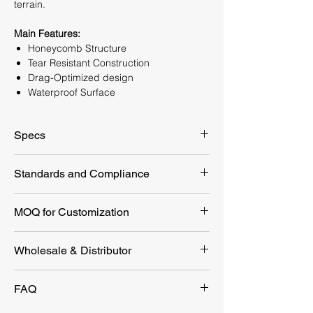
terrain.
Main Features:
Honeycomb Structure
Tear Resistant Construction
Drag-Optimized design
Waterproof Surface
Specs
Packaging
350x170 mm
Standards and Compliance
Dimension
EU 2017/745 MDR Class I Non-Sterile
MOQ for Customization
Product
2000x71 mm
Dimension
Customization Option
MOQ
Wholesale & Distributor
Weight
994.3g
YEYETAC™ Medical Litter In
10pcs
Looking for a reliable first aid supplier?
Loading Capacity
180KG
FAQ
Bulk
YEYETAC™ offers competitive wholesale
options with flexible customization.