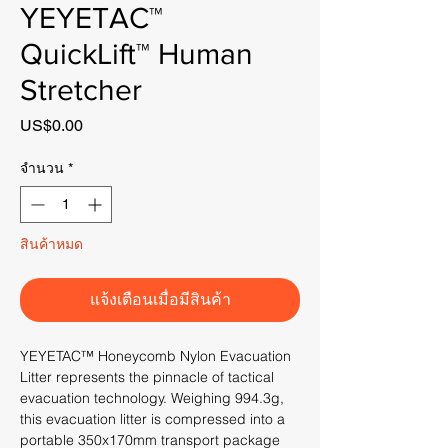
YEYETAC™
QuickLift™ Human
Stretcher
US$0.00
ราคา
จำนวน
*
สินค้าหมด
แจ้งเตือนเมื่อมีสินค้า
YEYETAC™ Honeycomb Nylon Evacuation
Litter represents the pinnacle of tactical
evacuation technology. Weighing 994.3g,
this evacuation litter is compressed into a
portable 350x170mm transport package