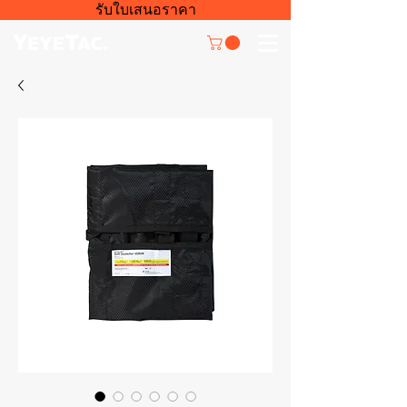
รับใบเสนอราคา