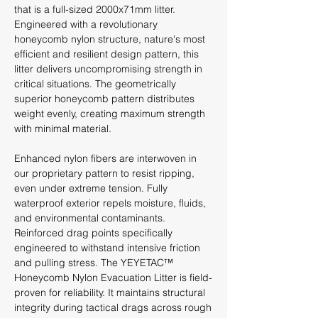
that is a full-sized 2000x71mm litter.
Engineered with a revolutionary
honeycomb nylon structure, nature's most
efficient and resilient design pattern, this
litter delivers uncompromising strength in
critical situations. The geometrically
superior honeycomb pattern distributes
weight evenly, creating maximum strength
with minimal material.
Enhanced nylon fibers are interwoven in
our proprietary pattern to resist ripping,
even under extreme tension. Fully
waterproof exterior repels moisture, fluids,
and environmental contaminants.
Reinforced drag points specifically
engineered to withstand intensive friction
and pulling stress. The YEYETAC™
Honeycomb Nylon Evacuation Litter is field-
proven for reliability. It maintains structural
integrity during tactical drags across rough