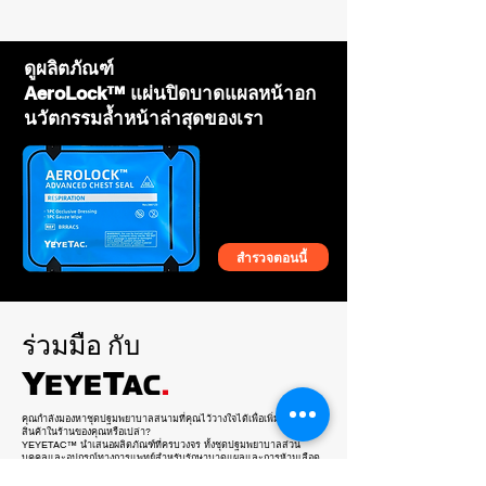
company information on the tag with MOQ
50pcs.
ดูผลิตภัณฑ์
AeroLock™ แผ่นปิดบาดแผลหน้าอก
นวัตกรรมล้ำหน้าล่าสุดของเรา
สำรวจตอนนี้
YEYETAC™ SLIM™ Rip Away
YEYETAC™ SORT™ Triage Tape Kit
YEYETAC™ SLIM™ Polymer
YEYETAC™ Dog Splint
YEYETAC™ Life Hammer
YEYETAC™ Trauma Shears
YEYETAC™ Outdoor Survival Kit
YEYETAC™ QuadAc™ IFAK Bag
YEYETAC™ Shears Retractor
YEYETAC™ QuickLift™ Human
YEYETAC™ First Aid Kit Refill
YEYETAC™ Silicone Nasopharyngeal
YEYETAC™ XL Survival Blanket Coyote
YEYETAC™ Waterproof IFAK for Plate
YEYETAC™ Splint Kit
Tourniquet Holder
Tourniquet Holder
Stretcher
Airway Tube NPA Kit 28Fr
Brown
Carrier
ร่วมมือ
กับ
คุณกำลังมองหาชุดปฐมพยาบาลสนามที่คุณไว้วางใจได้เพื่อเพิ่มในไลน์
สินค้าในร้านของคุณหรือเปล่า?
YEYETAC™ นำเสนอผลิตภัณฑ์ที่ครบวงจร ทั้งชุดปฐมพยาบาลส่วน
บุคคลและอุปกรณ์ทางการแพทย์สำหรับรักษาบาดแผลและการห้ามเลือด
ทุกผลิตภัณฑ์ผ่านการทดสอบจากสถานการณ์จริงมาแล้ว และพัฒนาจาก