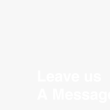
Leave us
A Messag