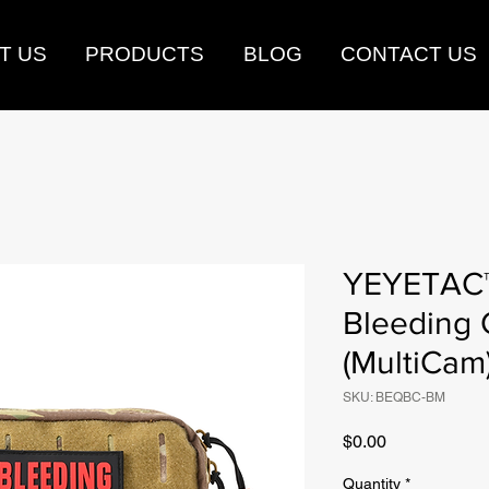
T US
PRODUCTS
BLOG
CONTACT US
YEYETAC™
Bleeding 
(MultiCam
SKU: BEQBC-BM
Price
$0.00
Quantity
*