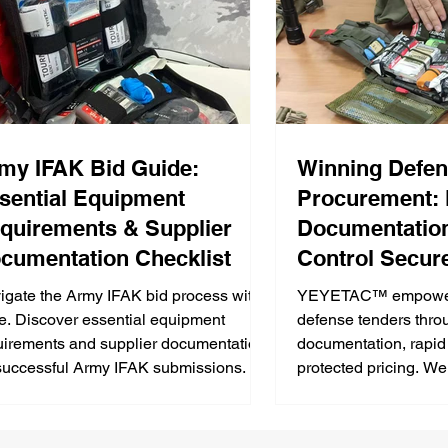
my IFAK Bid Guide:
Winning Defe
sential Equipment
Procurement:
quirements & Supplier
Documentatio
cumentation Checklist
Control Secure
Medical Kit Bi
igate the Army IFAK bid process with
YEYETAC™ empowers 
e. Discover essential equipment
defense tenders thro
uirements and supplier documentation
documentation, rapid
 successful Army IFAK submissions.
protected pricing. We
compliance and reliab
success in military m