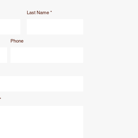
Last Name
Phone