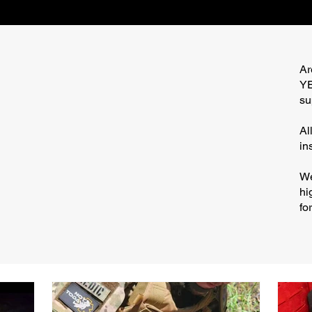
Ar
YE
su
Al
in
We
hi
fo