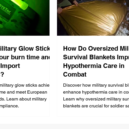
litary Glow Sticks
How Do Oversized Mil
our burn time and
Survival Blankets Imp
Import
Hypothermia Care in
s?
Combat
ilitary glow sticks achieve
Discover how military survival b
time and meet European
enhance hypothermia care in co
ds. Learn about military
Learn why oversized military sur
ompliance.
blankets are crucial for soldier sa