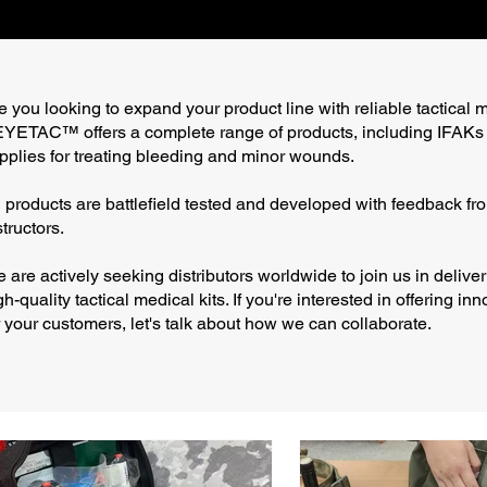
e you looking to expand your product line with reliable tactical 
YETAC™ offers a complete range of products, including IFAKs
pplies for treating bleeding and minor wounds.
l products are battlefield tested and developed with feedback fro
structors.
 are actively seeking distributors worldwide to join us in deliver
gh-quality tactical medical kits. If you're interested in offering in
r your customers, let's talk about how we can collaborate.