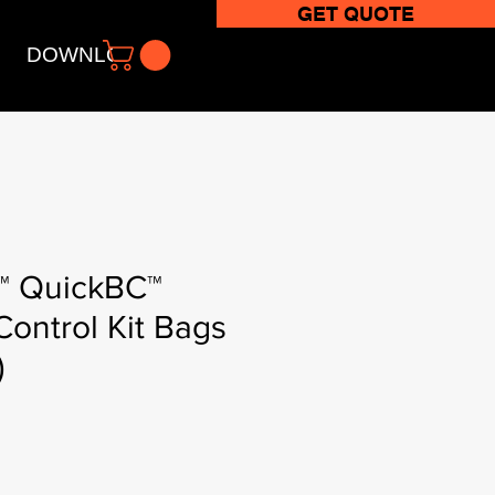
GET QUOTE
DOWNLOADS
 QuickBC™
Control Kit Bags
)